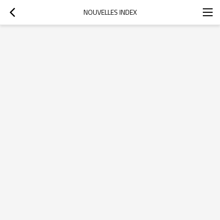
NOUVELLES INDEX