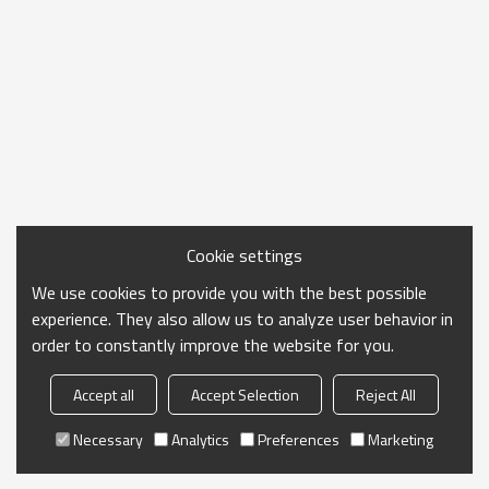
Cookie settings
We use cookies to provide you with the best possible
experience. They also allow us to analyze user behavior in
order to constantly improve the website for you.
Accept all
Accept Selection
Reject All
Necessary
Analytics
Preferences
Marketing